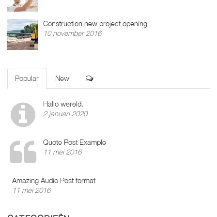
Construction new project opening
10 november 2016
Popular
New
Hallo wereld.
2 januari 2020
Quote Post Example
11 mei 2016
Amazing Audio Post format
11 mei 2016