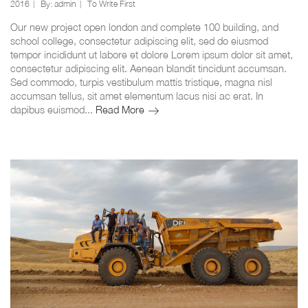
2016
By:
admin
To Write First
Our new project open london and complete 100 building, and
school college, consectetur adipiscing elit, sed do eiusmod
tempor incididunt ut labore et dolore Lorem ipsum dolor sit amet,
consectetur adipiscing elit. Aenean blandit tincidunt accumsan.
Sed commodo, turpis vestibulum mattis tristique, magna nisl
accumsan tellus, sit amet elementum lacus nisi ac erat. In
Construction
dapibus euismod...
Read More
new
project
opening