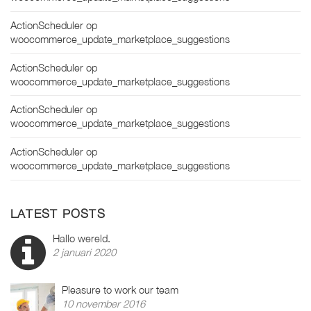
ActionScheduler
op
woocommerce_update_marketplace_suggestions
ActionScheduler
op
woocommerce_update_marketplace_suggestions
ActionScheduler
op
woocommerce_update_marketplace_suggestions
ActionScheduler
op
woocommerce_update_marketplace_suggestions
LATEST POSTS
Hallo wereld.
2 januari 2020
Pleasure to work our team
10 november 2016