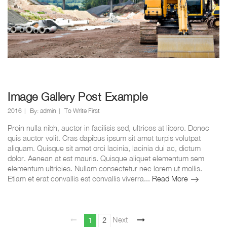
Image Gallery Post Example
2016
By:
admin
To Write First
Proin nulla nibh, auctor in facilisis sed, ultrices at libero. Donec
quis auctor velit. Cras dapibus ipsum sit amet turpis volutpat
aliquam. Quisque sit amet orci lacinia, lacinia dui ac, dictum
dolor. Aenean at est mauris. Quisque aliquet elementum sem
elementum ultricies. Nullam consectetur nec lorem ut mollis.
Image
Etiam et erat convallis est convallis viverra...
Read More
Gallery
Post
Example
Berichten
Page
Page
Next
1
2