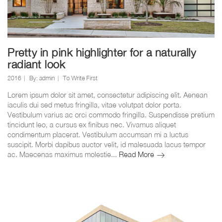
Pretty in pink highlighter for a naturally
radiant look
2016
By:
admin
To Write First
Lorem ipsum dolor sit amet, consectetur adipiscing elit. Aenean
iaculis dui sed metus fringilla, vitae volutpat dolor porta.
Vestibulum varius ac orci commodo fringilla. Suspendisse pretium
tincidunt leo, a cursus ex finibus nec. Vivamus aliquet
condimentum placerat. Vestibulum accumsan mi a luctus
suscipit. Morbi dapibus auctor velit, id malesuada lacus tempor
Pretty
ac. Maecenas maximus molestie...
Read More
in
pink
highlighter
for
a
naturally