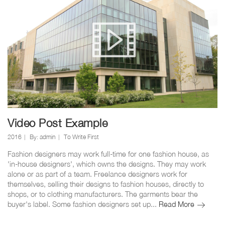
radiant
look
Video Post Example
2016
By:
admin
To Write First
Fashion designers may work full-time for one fashion house, as
'in-house designers', which owns the designs. They may work
alone or as part of a team. Freelance designers work for
themselves, selling their designs to fashion houses, directly to
shops, or to clothing manufacturers. The garments bear the
Video
buyer's label. Some fashion designers set up...
Read More
Post
Example