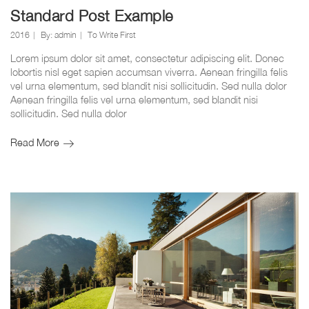
Standard Post Example
2016
By:
admin
To Write First
Lorem ipsum dolor sit amet, consectetur adipiscing elit. Donec
lobortis nisl eget sapien accumsan viverra. Aenean fringilla felis
vel urna elementum, sed blandit nisi sollicitudin. Sed nulla dolor
Aenean fringilla felis vel urna elementum, sed blandit nisi
sollicitudin. Sed nulla dolor
Standard
Read More
Post
Example