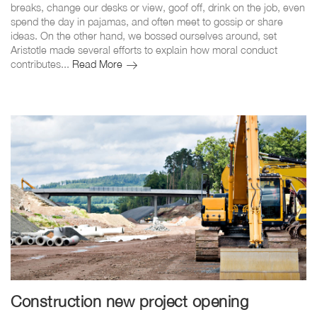
breaks, change our desks or view, goof off, drink on the job, even
spend the day in pajamas, and often meet to gossip or share
ideas. On the other hand, we bossed ourselves around, set
Aristotle made several efforts to explain how moral conduct
Pleasure
contributes...
Read More
to
work
our
team
Construction new project opening