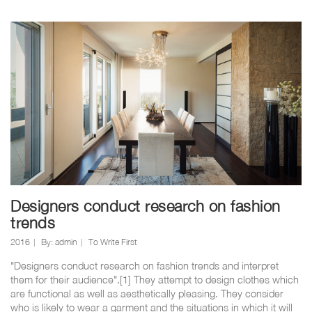
Designers conduct research on fashion
trends
2016
By:
admin
To Write First
"Designers conduct research on fashion trends and interpret
them for their audience".[1] They attempt to design clothes which
are functional as well as aesthetically pleasing. They consider
who is likely to wear a garment and the situations in which it will