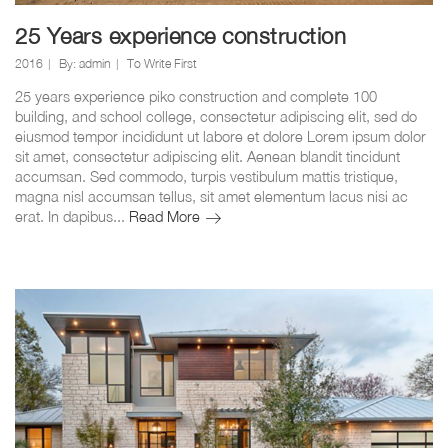
25 Years experience construction
2016
By:
admin
To Write First
25 years experience piko construction and complete 100
building, and school college, consectetur adipiscing elit, sed do
eiusmod tempor incididunt ut labore et dolore Lorem ipsum dolor
sit amet, consectetur adipiscing elit. Aenean blandit tincidunt
accumsan. Sed commodo, turpis vestibulum mattis tristique,
magna nisl accumsan tellus, sit amet elementum lacus nisi ac
25
erat. In dapibus...
Read More
Years
experience
construction