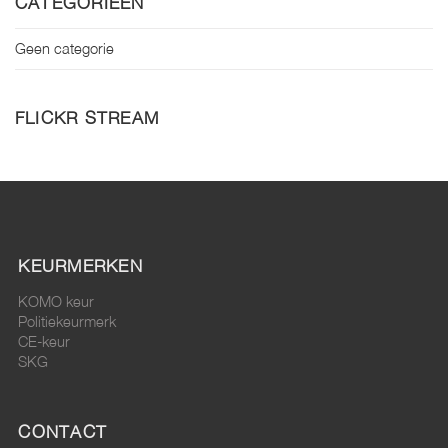
CATEGORIEËN
Geen categorie
FLICKR STREAM
KEURMERKEN
KOMO keur
Politiekeurmerk
CE-keur
SKG
CONTACT