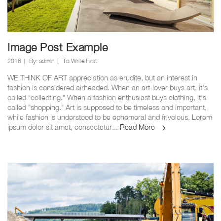
Image Post Example
2016
By:
admin
To Write First
WE THINK OF ART appreciation as erudite, but an interest in
fashion is considered airheaded. When an art-lover buys art, it's
called "collecting." When a fashion enthusiast buys clothing, it's
called "shopping." Art is supposed to be timeless and important,
while fashion is understood to be ephemeral and frivolous. Lorem
Image
ipsum dolor sit amet, consectetur...
Read More
Post
Example