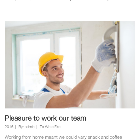
wereld.
Pleasure to work our team
2016
By:
admin
To Write First
Working from home meant we could vary snack and coffee