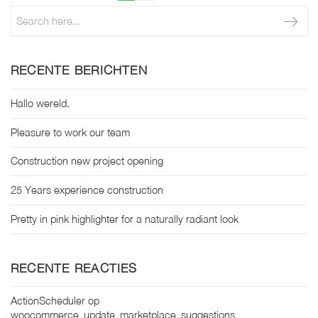
page
paginering
RECENTE BERICHTEN
Hallo wereld.
Pleasure to work our team
Construction new project opening
25 Years experience construction
Pretty in pink highlighter for a naturally radiant look
RECENTE REACTIES
ActionScheduler
op
woocommerce_update_marketplace_suggestions