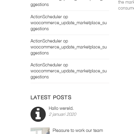
the mark
ggestions
consume
ActionScheduler
op
woocommerce_update_marketplace_su
ggestions
ActionScheduler
op
woocommerce_update_marketplace_su
ggestions
ActionScheduler
op
woocommerce_update_marketplace_su
ggestions
LATEST POSTS
Hallo wereld.
2 januari 2020
Pleasure to work our team