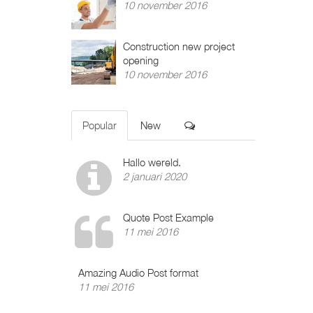
10 november 2016
Construction new project
opening
10 november 2016
Popular
New
Hallo wereld.
2 januari 2020
Quote Post Example
11 mei 2016
Amazing Audio Post format
11 mei 2016