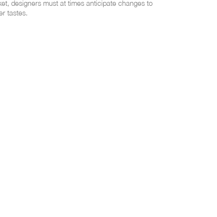
et, designers must at times anticipate changes to
r tastes.