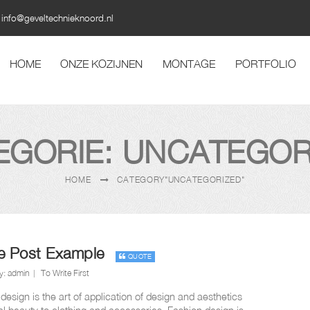
info@geveltechnieknoord.nl
HOME
ONZE KOZIJNEN
MONTAGE
PORTFOLIO
EGORIE: UNCATEGOR
HOME
CATEGORY"UNCATEGORIZED"
e Post Example
QUOTE
y:
admin
To Write First
design is the art of application of design and aesthetics