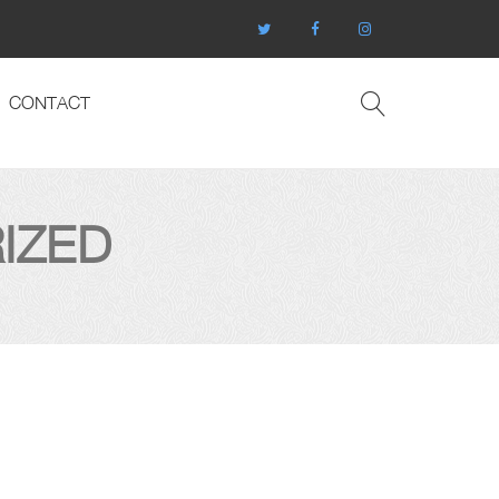
CONTACT
IZED