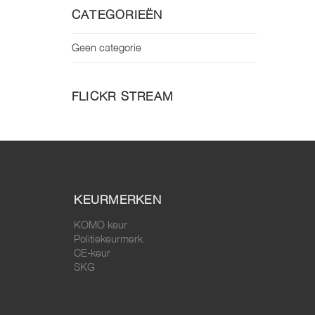
CATEGORIEËN
Geen categorie
FLICKR STREAM
KEURMERKEN
KOMO keur
Politiekeurmerk
CE-keur
SKG