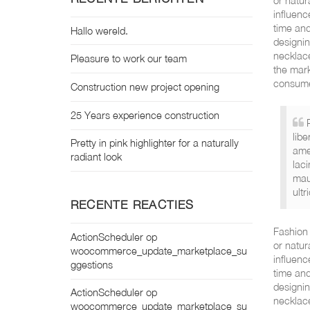
or natur
influenc
time and
Hallo wereld.
designin
necklace
Pleasure to work our team
the mark
consume
Construction new project opening
25 Years experience construction
libe
Pretty in pink highlighter for a naturally
ame
radiant look
laci
mau
ultr
RECENTE REACTIES
Fashion 
ActionScheduler
op
or natur
woocommerce_update_marketplace_su
influenc
ggestions
time and
designin
ActionScheduler
op
necklace
woocommerce_update_marketplace_su