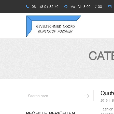
06 - 48 01 83 70
Ma - Vr: 8:00- 17:00
CAT
Quot
2016
B
Fashion 
RECENTE BERICHTEN