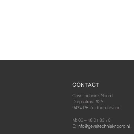
CONTACT
Geveltechniek Noord
Dorpsstraat 52A
9474 PE Zuidlaarderveen
M: 06 – 48 01 83 70
E:
info@geveltechnieknoord.nl