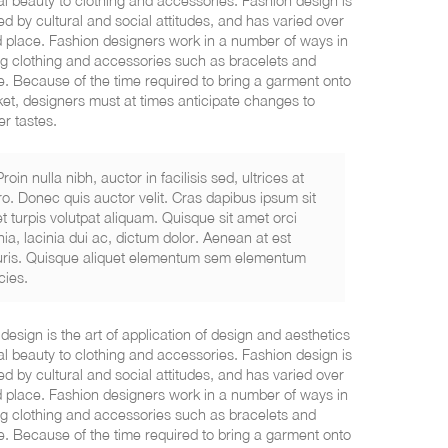
al beauty to clothing and accessories. Fashion design is
ed by cultural and social attitudes, and has varied over
 place. Fashion designers work in a number of ways in
g clothing and accessories such as bracelets and
. Because of the time required to bring a garment onto
et, designers must at times anticipate changes to
r tastes.
Proin nulla nibh, auctor in facilisis sed, ultrices at
ro. Donec quis auctor velit. Cras dapibus ipsum sit
t turpis volutpat aliquam. Quisque sit amet orci
nia, lacinia dui ac, dictum dolor. Aenean at est
ris. Quisque aliquet elementum sem elementum
icies.
design is the art of application of design and aesthetics
al beauty to clothing and accessories. Fashion design is
ed by cultural and social attitudes, and has varied over
 place. Fashion designers work in a number of ways in
g clothing and accessories such as bracelets and
. Because of the time required to bring a garment onto