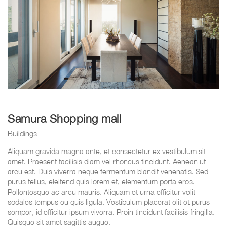
Samura Shopping mall
Buildings
Aliquam gravida magna ante, et consectetur ex vestibulum sit
amet. Praesent facilisis diam vel rhoncus tincidunt. Aenean ut
arcu est. Duis viverra neque fermentum blandit venenatis. Sed
purus tellus, eleifend quis lorem et, elementum porta eros.
Pellentesque ac arcu mauris. Aliquam et urna efficitur velit
sodales tempus eu quis ligula. Vestibulum placerat elit et purus
semper, id efficitur ipsum viverra. Proin tincidunt facilisis fringilla.
Quisque sit amet sagittis augue.