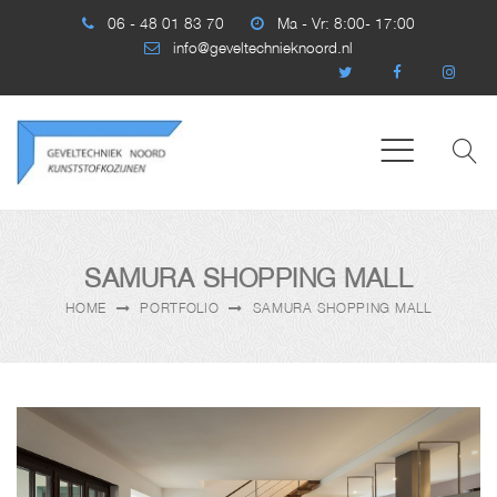
06 - 48 01 83 70
Ma - Vr: 8:00- 17:00
info@geveltechnieknoord.nl
SAMURA SHOPPING MALL
HOME
PORTFOLIO
SAMURA SHOPPING MALL