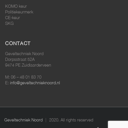
KOMO keur
Politiekeurmerk
CE-keur
SKG
CONTACT
Geveltechniek Noord
Dorpsstraat 52A
9474 PE Zuidlaarderveen
M: 06 – 48 01 83 70
E:
info@geveltechnieknoord.nl
Geveltechniek Noord
2020. All rights reserved