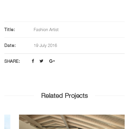
Title:
Fashion Artist
Date:
19 July 2016
SHARE:
Related Projects