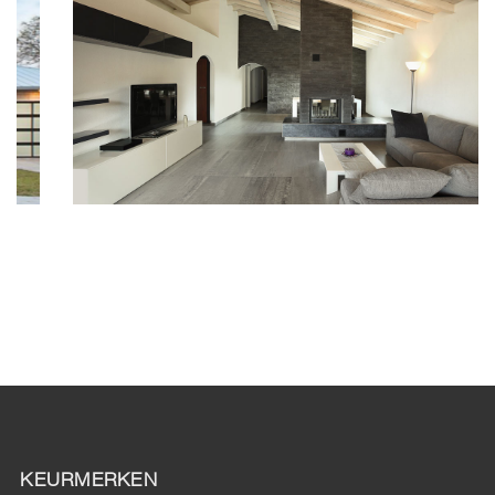
KEURMERKEN