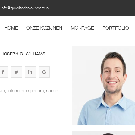
info@geveltechnieknoord.nl
HOME
ONZE KOZIJNEN
MONTAGE
PORTFOLIO
JOSEPH C. WILLIAMS
um, totam rem aperiam, eaque…