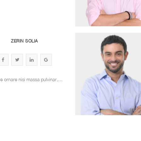
ZERIN SOLIA
e ornare nisi massa pulvinar,…