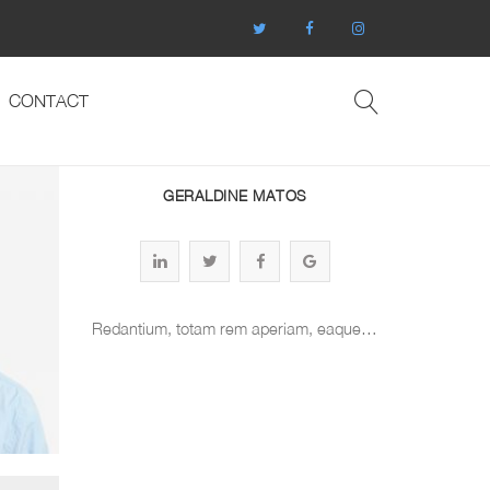
CONTACT
GERALDINE MATOS
Redantium, totam rem aperiam, eaque…