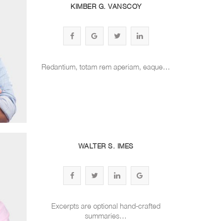
KIMBER G. VANSCOY
Redantium, totam rem aperiam, eaque…
WALTER S. IMES
Excerpts are optional hand-crafted
summaries…