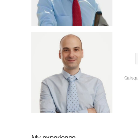
Quisqu
My experience