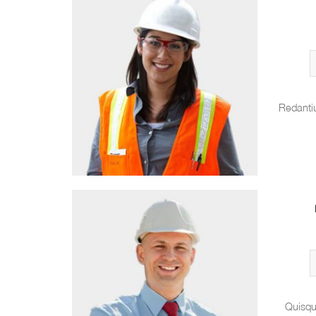
Redanti
Quisqu