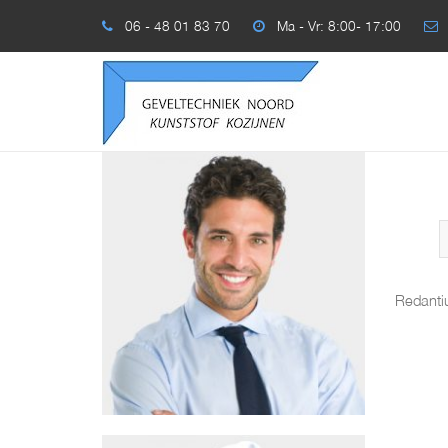
06 - 48 01 83 70
Ma - Vr: 8:00- 17:00
Redanti