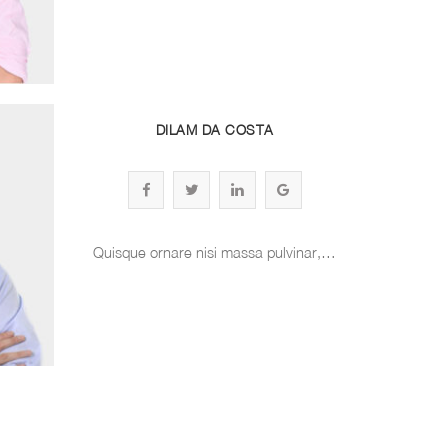
DILAM DA COSTA
Quisque ornare nisi massa pulvinar,…