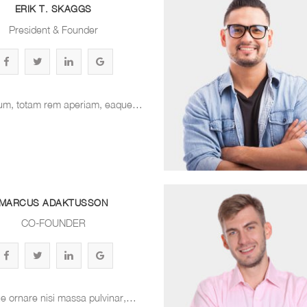
ERIK T. SKAGGS
President & Founder
um, totam rem aperiam, eaque…
MARCUS ADAKTUSSON
CO-FOUNDER
e ornare nisi massa pulvinar,…