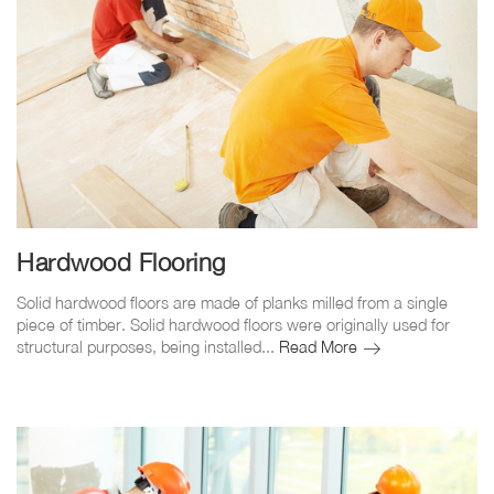
Hardwood Flooring
Solid hardwood floors are made of planks milled from a single
piece of timber. Solid hardwood floors were originally used for
Hardwood
structural purposes, being installed...
Read More
Flooring