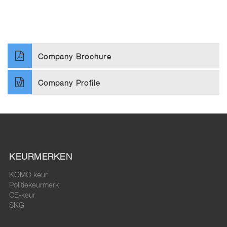
Company Brochure
Company Profile
KEURMERKEN
KOMO keur
Politiekeurmerk
CE-keur
SKG