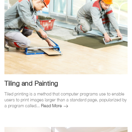
Tiling and Painting
Tiled printing is a method that computer programs use to enable
users to print images larger than a standard page, popularized by
Tiling
a program called...
Read More
and
Painting