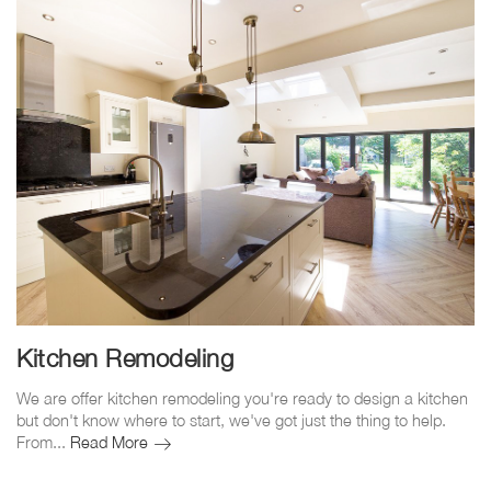
Kitchen Remodeling
We are offer kitchen remodeling you're ready to design a kitchen
but don't know where to start, we've got just the thing to help.
Kitchen
From...
Read More
Remodeling