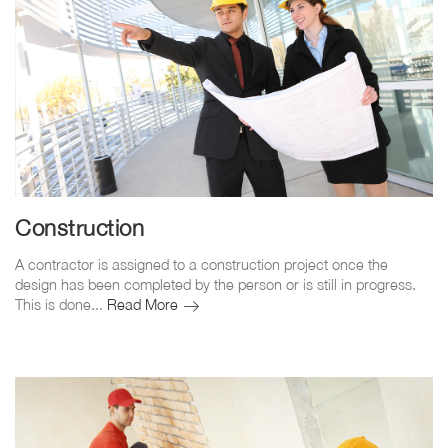
Construction
A contractor is assigned to a construction project once the
design has been completed by the person or is still in progress.
Construction
This is done...
Read More