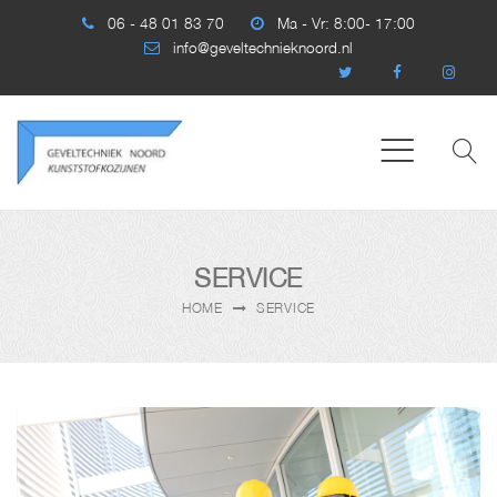
06 - 48 01 83 70
Ma - Vr: 8:00- 17:00
info@geveltechnieknoord.nl
SERVICE
HOME
SERVICE