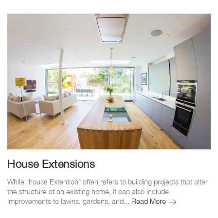
House Extensions
While "house Extention" often refers to building projects that alter
the structure of an existing home, it can also include
House
improvements to lawns, gardens, and...
Read More
Extensions