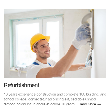
Refurbishment
10 years experience construction and complete 100 building, and
school college, consectetur adipiscing elit, sed do eiusmod
Refurbis
tempor incididunt ut labore et dolore 10 years...
Read More