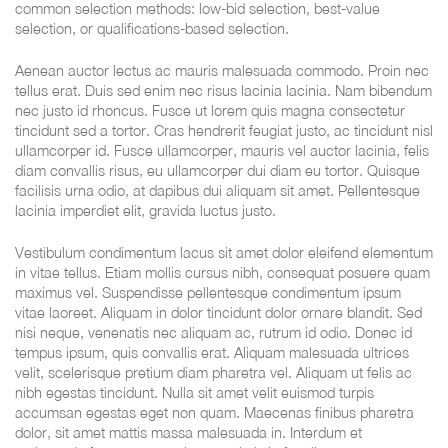
common selection methods: low-bid selection, best-value
selection, or qualifications-based selection.
Aenean auctor lectus ac mauris malesuada commodo. Proin nec
tellus erat. Duis sed enim nec risus lacinia lacinia. Nam bibendum
nec justo id rhoncus. Fusce ut lorem quis magna consectetur
tincidunt sed a tortor. Cras hendrerit feugiat justo, ac tincidunt nisl
ullamcorper id. Fusce ullamcorper, mauris vel auctor lacinia, felis
diam convallis risus, eu ullamcorper dui diam eu tortor. Quisque
facilisis urna odio, at dapibus dui aliquam sit amet. Pellentesque
lacinia imperdiet elit, gravida luctus justo.
Vestibulum condimentum lacus sit amet dolor eleifend elementum
in vitae tellus. Etiam mollis cursus nibh, consequat posuere quam
maximus vel. Suspendisse pellentesque condimentum ipsum
vitae laoreet. Aliquam in dolor tincidunt dolor ornare blandit. Sed
nisi neque, venenatis nec aliquam ac, rutrum id odio. Donec id
tempus ipsum, quis convallis erat. Aliquam malesuada ultrices
velit, scelerisque pretium diam pharetra vel. Aliquam ut felis ac
nibh egestas tincidunt. Nulla sit amet velit euismod turpis
accumsan egestas eget non quam. Maecenas finibus pharetra
dolor, sit amet mattis massa malesuada in. Interdum et