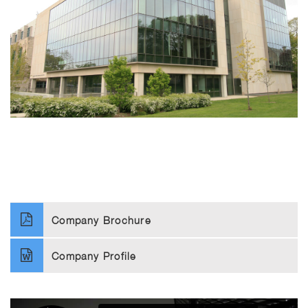
Company Brochure
Company Profile