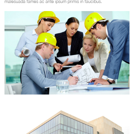
malesuada fames ac ante ipsum primis in faucibus.