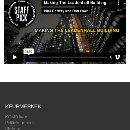
KEURMERKEN
KOMO keur
Politiekeurmerk
CE-keur