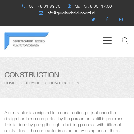
06 - 48 01 83 70
Ma - Vr: 8:00- 17:00
info@geveltechnieknoord.nl
CONSTRUCTION
HOME
SERVICE
CONSTRUCTION
A contractor is assigned to a construction project once the
design has been completed by the person or is still in progress.
This is done by going through a bidding process with different
contractors. The contractor is selected by using one of three